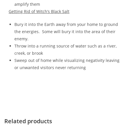
amplify them
Getting Rid of Witch’s Black Salt
Bury it into the Earth away from your home to ground
the energies. Some will bury it into the area of their
enemy.
Throw into a running source of water such as a river,
creek, or brook
Sweep out of home while visualizing negativity leaving
or unwanted visitors never returning
Related products