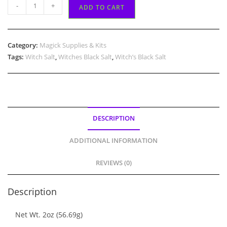
Witch's
-
+
ADD TO CART
Black
Salt
quantity
Category:
Magick Supplies & Kits
Tags:
Witch Salt
,
Witches Black Salt
,
Witch’s Black Salt
DESCRIPTION
ADDITIONAL INFORMATION
REVIEWS (0)
Description
Net Wt. 2oz (56.69g)