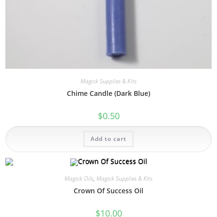
Magick Supplies & Kits
Chime Candle (Dark Blue)
$
0.50
Add to cart
Magick Oils
,
Magick Supplies & Kits
Crown Of Success Oil
$
10.00