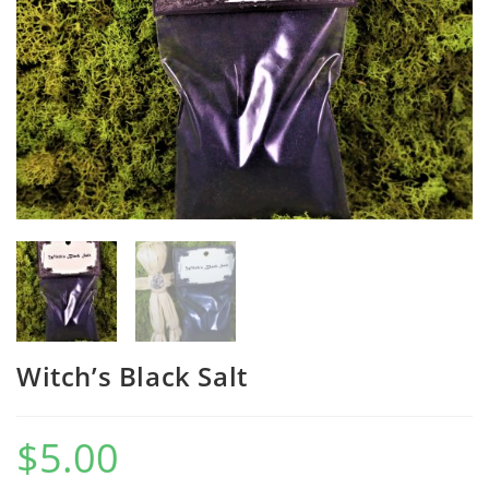
Witch’s Black Salt
$
5.00