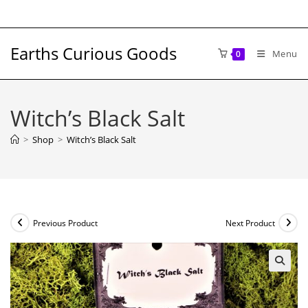
Skip
to
content
Earths Curious Goods
Menu
0
Witch’s Black Salt
>
Shop
>
Witch’s Black Salt
Previous Product
Next Product