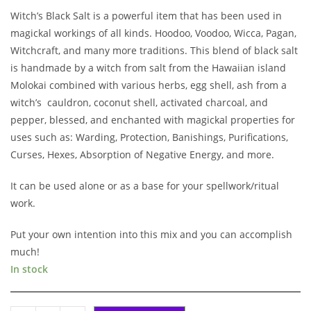
Witch’s Black Salt is a powerful item that has been used in
magickal workings of all kinds. Hoodoo, Voodoo, Wicca, Pagan,
Witchcraft, and many more traditions. This blend of black salt
is handmade by a witch from salt from the Hawaiian island
Molokai combined with various herbs, egg shell, ash from a
witch’s cauldron, coconut shell, activated charcoal, and
pepper, blessed, and enchanted with magickal properties for
uses such as: Warding, Protection, Banishings, Purifications,
Curses, Hexes, Absorption of Negative Energy, and more.
It can be used alone or as a base for your spellwork/ritual
work.
Put your own intention into this mix and you can accomplish
much!
In stock