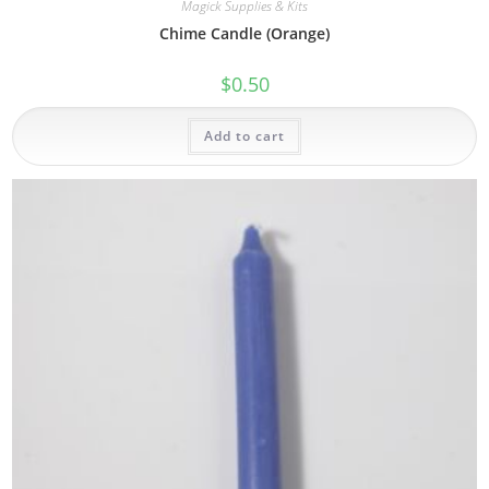
Magick Supplies & Kits
Chime Candle (Orange)
$
0.50
Add to cart