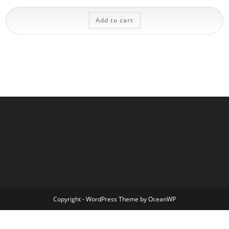
Add to cart
Copyright - WordPress Theme by OceanWP