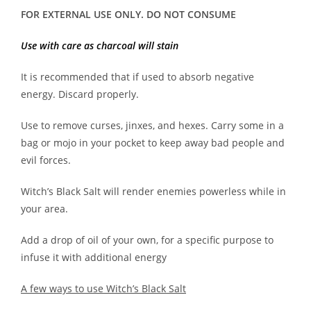
FOR EXTERNAL USE ONLY. DO NOT CONSUME
Use with care as charcoal will stain
It is recommended that if used to absorb negative
energy. Discard properly.
Use to remove curses, jinxes, and hexes. Carry some in a
bag or mojo in your pocket to keep away bad people and
evil forces.
Witch’s Black Salt will render enemies powerless while in
your area.
Add a drop of oil of your own, for a specific purpose to
infuse it with additional energy
A few ways to use Witch’s Black Salt