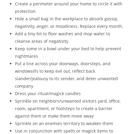
Create a perimeter around your home to circle it with
protection
Hide a small bag in the workplace to absorb gossip,
negativity, anger, or moodiness. Replace every month.
Add a tiny bit to floor washes and mop water to
cleanse areas of negativity
Keep some in a bowl under your bed to help prevent
nightmares
Put a line across your doorways, doorsteps, and
windowsills to keep evil out, reflect back
slander/jealousy to its sender, and deter unwanted
company
Dress your ritual/magick candles
Sprinkle on neighbors/unwanted visitors yard, office,
room, apartment, or footsteps to create a barrier
against them or make them move away
Sprinkle on an enemies territory to weaken them
Use in conjunction with spells or magick items to