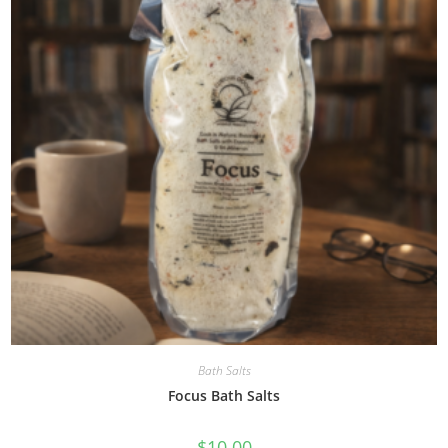
Bath Salts
Focus Bath Salts
$
10.00