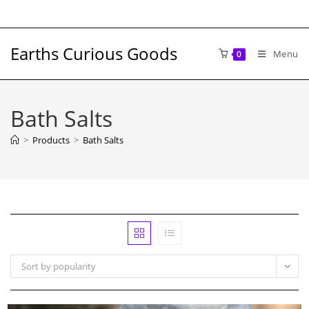
Skip
to
content
Earths Curious Goods
Menu
0
Bath Salts
>
Products
>
Bath Salts
Sort by popularity