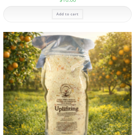
Add to cart