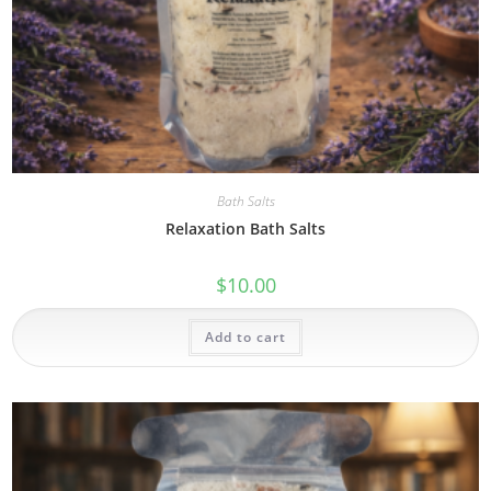
Bath Salts
Relaxation Bath Salts
$
10.00
Add to cart