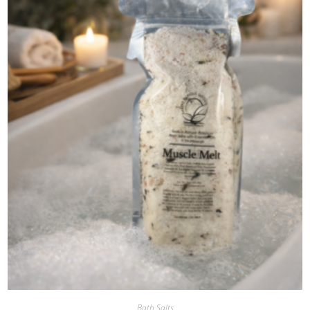
Bath Salts