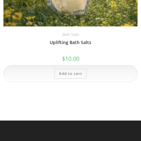
Bath Salts
Uplifting Bath Salts
$
10.00
Add to cart