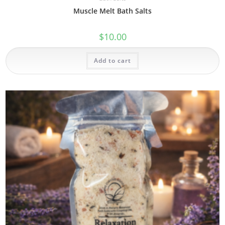
Muscle Melt Bath Salts
$
10.00
Add to cart