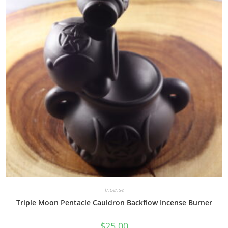
Incense
Triple Moon Pentacle Cauldron Backflow Incense Burner
$
25.00