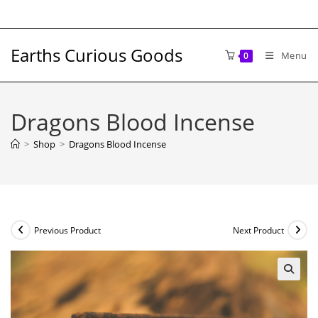
Skip
to
content
Earths Curious Goods
Menu
0
Dragons Blood Incense
>
Shop
>
Dragons Blood Incense
Previous Product
Next Product