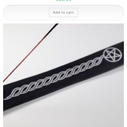
Add to cart