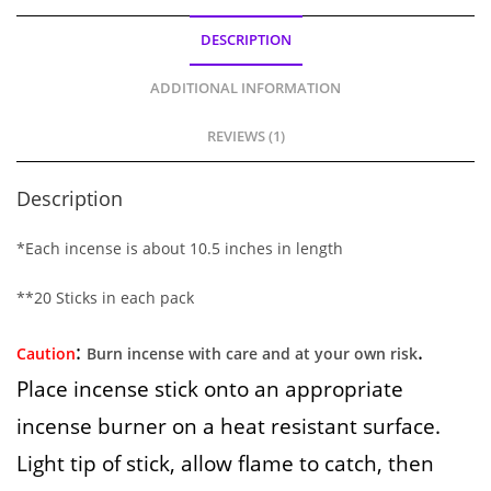
DESCRIPTION
ADDITIONAL INFORMATION
REVIEWS (1)
Description
*Each incense is about 10.5 inches in length
**20 Sticks in each pack
:
.
Caution
Burn incense with care and at your own risk
Place incense stick onto an appropriate
incense burner on a heat resistant surface.
Light tip of stick, allow flame to catch, then