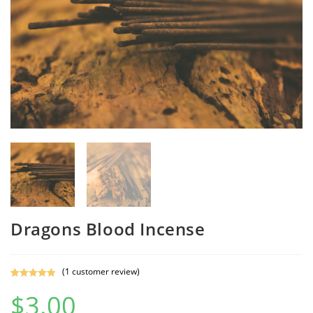
Dragons Blood Incense
(
1
customer review)
Rated
1
5.00
$
3.00
out of 5
based on