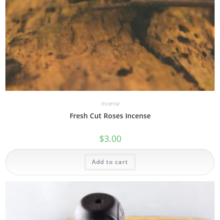
Incense
Fresh Cut Roses Incense
$
3.00
Add to cart