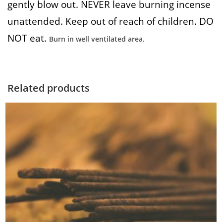
gently blow out. NEVER leave burning incense
unattended. Keep out of reach of children. DO
NOT eat.
Burn in well ventilated area.
Related products