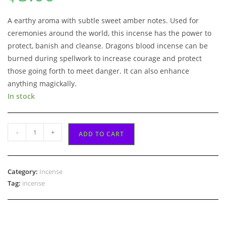
customer
rating
A earthy aroma with subtle sweet amber notes. Used for
ceremonies around the world, this incense has the power to
protect, banish and cleanse. Dragons blood incense can be
burned during spellwork to increase courage and protect
those going forth to meet danger. It can also enhance
anything magickally.
In stock
Dragons
-
+
ADD TO CART
Blood
Incense
quantity
Category:
Incense
Tag:
incense