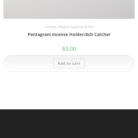
Incense
,
Magick Supplies & Kits
Pentagram Incense Holder/Ash Catcher
$
3.00
Add to cart