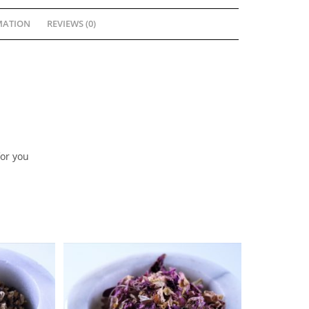
MATION
REVIEWS (0)
for you