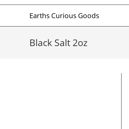
Skip
to
Earths Curious Goods
content
Black Salt 2oz