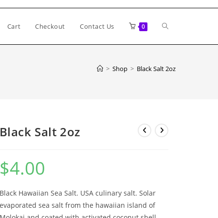
Toggle
Cart
Checkout
Contact Us
0
website
>
Shop
>
Black Salt 2oz
search
Black Salt 2oz
$
4.00
Black Hawaiian Sea Salt. USA culinary salt. Solar
evaporated sea salt from the hawaiian island of
Molokai and coated with activated coconut shell