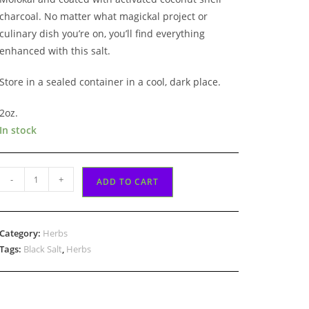
charcoal. No matter what magickal project or
culinary dish you’re on, you’ll find everything
enhanced with this salt.
Store in a sealed container in a cool, dark place.
2oz.
In stock
Black
-
+
ADD TO CART
Salt
2oz
quantity
Category:
Herbs
Tags:
Black Salt
,
Herbs