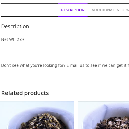
DESCRIPTION
ADDITIONAL INFOR
Description
Net Wt. 2 oz
Don’t see what you’re looking for? E-mail us to see if we can get it 
Related products