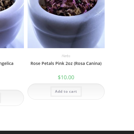
Herbs
ngelica
Rose Petals Pink 2oz (Rosa Canina)
$
10.00
Add to cart