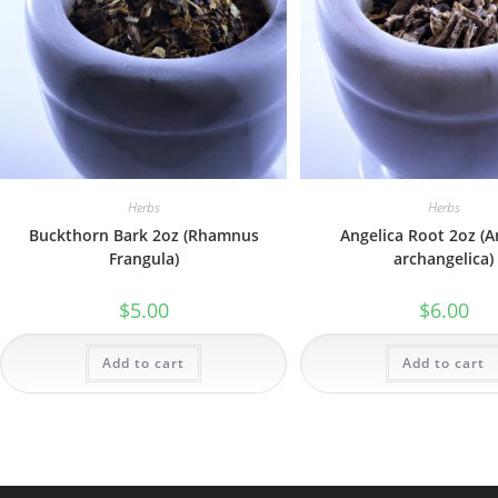
Herbs
Herbs
Buckthorn Bark 2oz (Rhamnus
Angelica Root 2oz (A
Frangula)
archangelica)
$
5.00
$
6.00
Add to cart
Add to cart