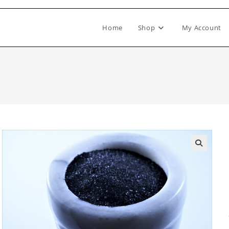
Home
Shop
My Account