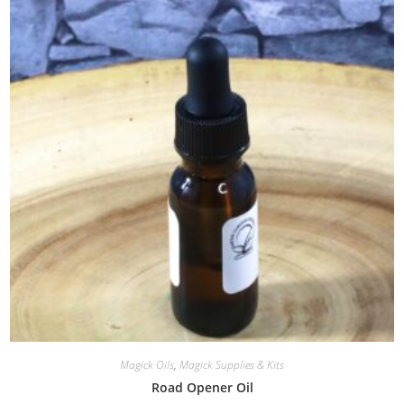
Magick Oils
,
Magick Supplies & Kits
Road Opener Oil