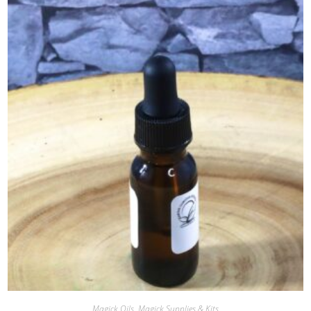
Magick Oils
,
Magick Supplies & Kits