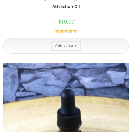
Attraction Oil
$
10.00
Rated
5.00
out of 5
Add to cart