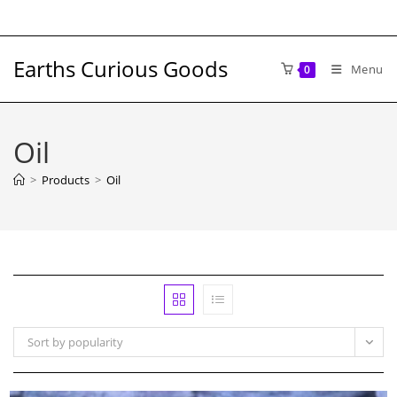
Skip
to
content
Earths Curious Goods
Menu
0
Oil
>
Products
>
Oil
Sort by popularity