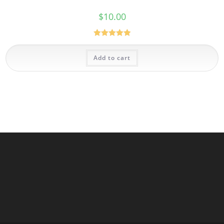
$
10.00
Rated
5.00
out of 5
Add to cart