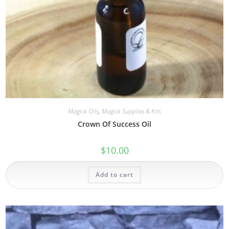
Magick Oils
,
Magick Supplies & Kits
Crown Of Success Oil
$
10.00
Add to cart