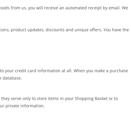
oods from us, you will receive an automated receipt by email. We
ions, product updates, discounts and unique offers. You have the
 to your credit card information at all. When you make a purchase
te database.
they serve only to store items in your Shopping Basket or to
ur private information.