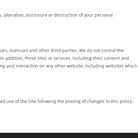
 alteration, disclosure or destruction of your personal
sors, licencors and other third parties. We do not control the
n addition, these sites or services, including their content and
ing and interaction on any other website, including websites which
ued use of the Site following the posting of changes to this policy