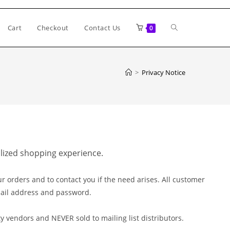
Toggle
Cart
Checkout
Contact Us
0
website
>
Privacy Notice
search
alized shopping experience.
r orders and to contact you if the need arises. All customer
mail address and password.
y vendors and NEVER sold to mailing list distributors.