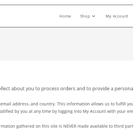
Home
Shop
My Account
ollect about you to process orders and to provide a person
ail address, and country. This information allows us to fulfill you
odified by you at any time by logging into My Account with your e
rmation gathered on this site is NEVER made available to third part