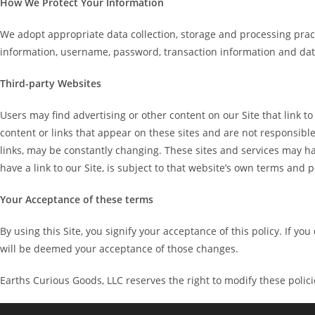
How We Protect Your Information
We adopt appropriate data collection, storage and processing pract
information, username, password, transaction information and data
Third-party Websites
Users may find advertising or other content on our Site that link to
content or links that appear on these sites and are not responsible 
links, may be constantly changing. These sites and services may ha
have a link to our Site, is subject to that website’s own terms and p
Your Acceptance of these terms
By using this Site, you signify your acceptance of this policy. If yo
will be deemed your acceptance of those changes.
Earths Curious Goods, LLC reserves the right to modify these polici