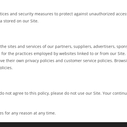
ices and security measures to protect against unauthorized access,
 stored on our Site.
 the sites and services of our partners, suppliers, advertisers, spon
for the practices employed by websites linked to or from our Site. I
ve their own privacy policies and customer service policies. Brows
olicies.
u do not agree to this policy, please do not use our Site. Your contin
es for any reason at any time.