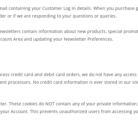
mail containing your Customer Log In details. When you purchase g
rder or if we are responding to your questions or queries.
ewsletters contain information about new products, special promot
Account Area and updating your Newsletter Preferences.
ocess credit card and debit card orders, we do not have any access
ment processors. No credit card information is ever stored in our si
ter. These cookies do NOT contain any of your private information; 
 your Account. This prevents unauthorized users from accessing yo