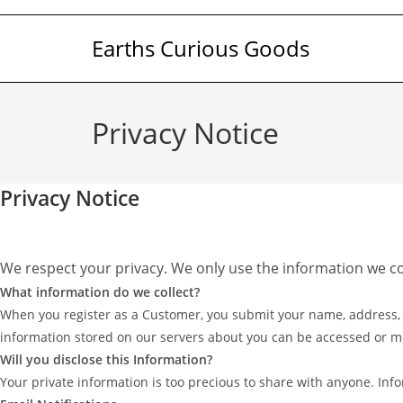
Skip
to
Earths Curious Goods
content
Privacy Notice
Privacy Notice
We respect your privacy. We only use the information we c
What information do we collect?
When you register as a Customer, you submit your name, address, em
information stored on our servers about you can be accessed or m
Will you disclose this Information?
Your private information is too precious to share with anyone. Info