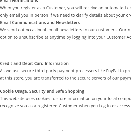
Email Notifications
When you register as a Customer, you will receive an automated e
only email you in person if we need to clarify details about your o
Email Communications and Newsletters
We send out occasional email newsletters to our customers. Our n
option to unsubscribe at anytime by logging into your Customer 
Credit and Debit Card Information
As we use secure third party payment processors like PayPal to pr
at this store, you are transferred to the secure servers of our pay
Cookie Usage, Security and Safe Shopping
This website uses cookies to store information on your local compu
recognize you as a registered Customer when you Log In or access